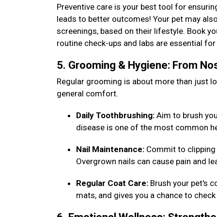
Preventive care is your best tool for ensurin
leads to better outcomes! Your pet may also
screenings, based on their lifestyle. Book y
routine check-ups and labs are essential f
5. Grooming & Hygiene: From Nos
Regular grooming is about more than just loo
general comfort.
Daily Toothbrushing:
Aim to brush your 
disease is one of the most common he
Nail Maintenance:
Commit to clipping 
Overgrown nails can cause pain and lea
Regular Coat Care:
Brush your pet's c
mats, and gives you a chance to check 