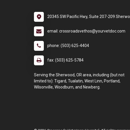
20345 SW Pacific Hwy, Suite 207-209 Sherw
email: crossroadsvethos@yourvetdoc.com
phone: (503) 625-4404
fax: (503) 625-5784
Serving the Sherwood, OR area, including (but not
limited to): Tigard, Tualatin, West Linn, Portland,
Wilsonville, Woodburn, and Newberg.