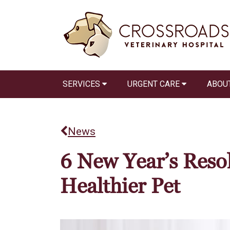
SERVICES
URGENT CARE
ABOU
News
6 New Year’s Resol
Healthier Pet