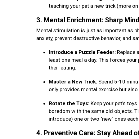
teaching your pet a new trick (more on
3. Mental Enrichment: Sharp Min
Mental stimulation is just as important as phy
anxiety, prevent destructive behavior, and sat
Introduce a Puzzle Feeder:
Replace a
least one meal a day. This forces your 
their eating.
Master a New Trick:
Spend 5-10 minut
only provides mental exercise but al
Rotate the Toys:
Keep your pet's toys
boredom with the same old objects. Tip
introduce) one or two "new" ones eac
4. Preventive Care: Stay Ahead o