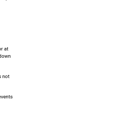
r at
 down
s not
events