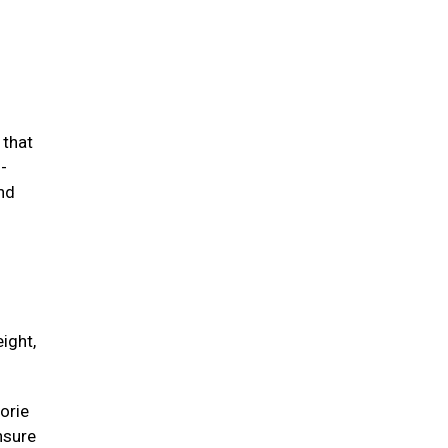
 that
-
and
ight,
orie
unsure