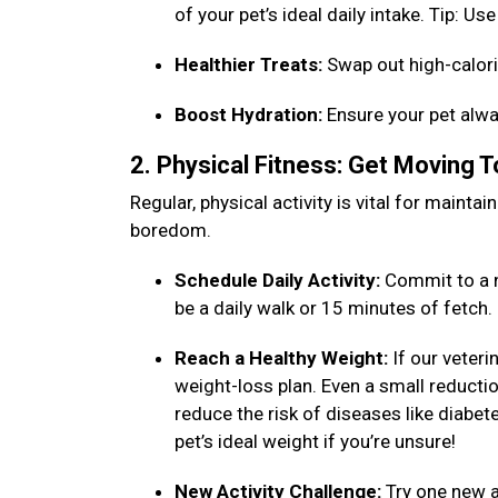
of your pet’s ideal daily intake. Tip: 
Healthier Treats:
Swap out high-calori
Boost Hydration:
Ensure your pet alwa
2. Physical Fitness: Get Moving 
Regular, physical activity is vital for maint
boredom.
Schedule Daily Activity:
Commit to a n
be a daily walk or 15 minutes of fetch
Reach a Healthy Weight:
If our veteri
weight-loss plan. Even a small reduction
reduce the risk of diseases like diabet
pet’s ideal weight if you’re unsure!
New Activity Challenge:
Try one new ac