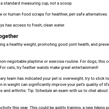
Use a standard measuring cup, not a scoop.
e or human-food scraps for healthier, pet-safe alternatives
ys has access to fresh, clean water.
Together
aining a healthy weight, promoting good joint health, and preve
on-negotiable playtime or exercise routine. For dogs, this c
. For cats, try feather wands make great entertainment!
nary team has indicated your pet is overweight, try to stick to
 in weight can significantly improve your pet's quality of lif
es and arthritis. Tip: Schedule an exam with us to chat about
tivity this year. This could be agility training, a new hiking p