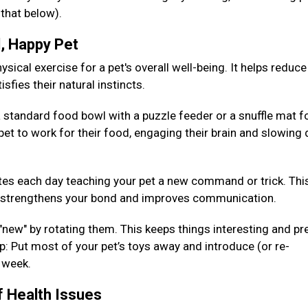
 that below).
d, Happy Pet
sical exercise for a pet's overall well-being. It helps reduce
isfies their natural instincts.
 standard food bowl with a puzzle feeder or a snuffle mat fo
pet to work for their food, engaging their brain and slowing
es each day teaching your pet a new command or trick. Thi
so strengthens your bond and improves communication.
 "new" by rotating them. This keeps things interesting and pr
: Put most of your pet’s toys away and introduce (or re-
h week.
f Health Issues