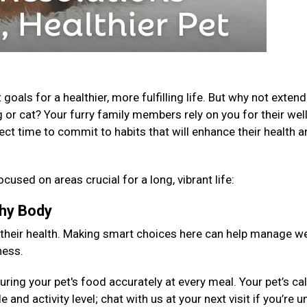
als for a healthier, more fulfilling life. But why not extend
 or cat? Your furry family members rely on you for their well
fect time to commit to habits that will enhance their health 
ocused on areas crucial for a long, vibrant life:
lthy Body
 their health. Making smart choices here can help manage we
ness.
ng your pet's food accurately at every meal. Your pet’s cal
 and activity level; chat with us at your next visit if you’re 