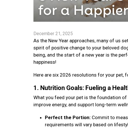
December 21, 2025
As the New Year approaches, many of us set go
spirit of positive change to your beloved dog
being, and the start of a new year is the per
happiness!
Here are six 2026 resolutions for your pet, f
1. Nutrition Goals: Fueling a Hea
What you feed your pet is the foundation of
improve energy, and support long-term well
Perfect the Portion:
Commit to measuri
requirements will vary based on lifestyle