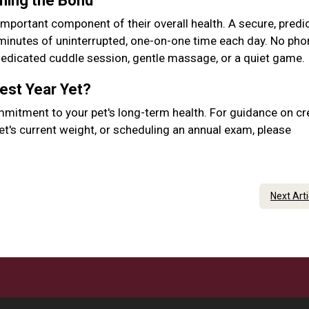
ening the Bond
important component of their overall health. A secure, predic
 minutes of uninterrupted, one-on-one time each day. No pho
 dedicated cuddle session, gentle massage, or a quiet game.
Best Year Yet?
mmitment to your pet's long-term health. For guidance on cr
et's current weight, or scheduling an annual exam, please
Next Art