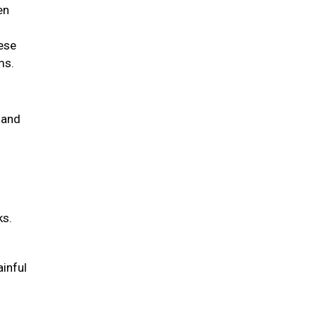
en
hese
ems.
 and
ks.
ainful