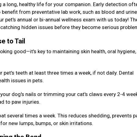
g a long, healthy life for your companion. Early detection oft
 benefit from preventative lab work, such as blood and urine
our pet's annual or bi-annual wellness exam with us today! T
or catching hidden issues before they become serious probl
e to Tail
king good—it's key to maintaining skin health, oral hygiene,
pet's teeth at least three times a week, if not daily. Dental
alth issues in pets.
your dog's nails or trimming your cat's claws every 2-4 wee
d to paw injuries.
oat several times a week. This reduces shedding, prevents p
for new lumps, bumps, or skin irritations.