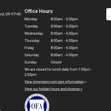
Office Hours
ood, OR 97140
Monday:
8:00am - 6:00pm
Tuesday:
8:00am - 6:00pm
Wednesday:
8:00am - 6:00pm
Thursday:
8:00am - 6:00pm
Friday:
8:00am - 6:00pm
Saturday:
8:00am - 6:00pm
Sunday:
Closed
We are closed for lunch daily from 1:00pm -
2:00pm.
View emergency pet care information
>
View our holiday hours and closings >