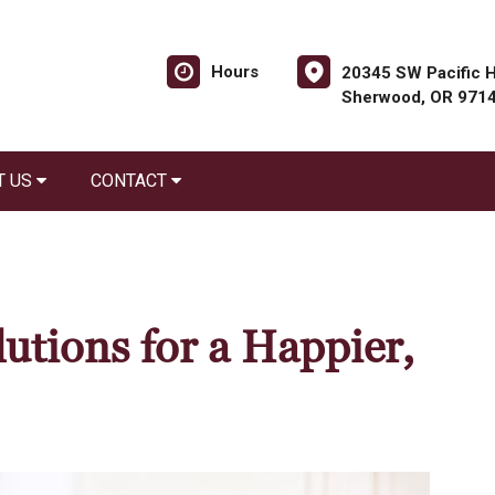
Hours
20345 SW Pacific H
Sherwood, OR 971
T US
CONTACT
utions for a Happier,