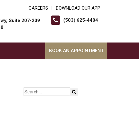
CAREERS
DOWNLOAD OUR APP
|
(503) 625-4404
wy, Suite 207-209
40
BOOK AN APPOINTMENT