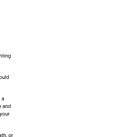
.
nting
ould
 a
e and
 your
ath, or