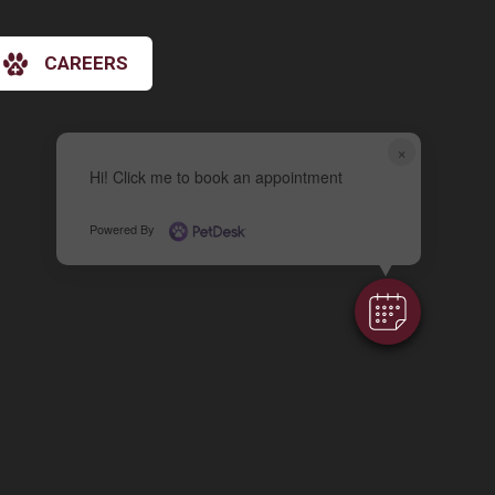
CAREERS
×
Hi! Click me to book an appointment
Powered By