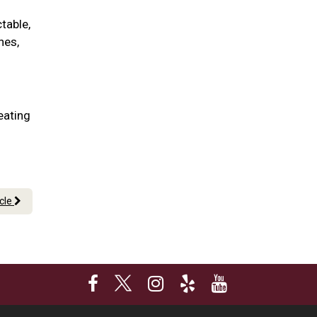
table,
nes,
eating
icle