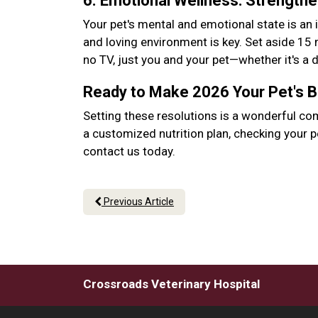
6. Emotional Wellness: Strength
Your pet's mental and emotional state is an 
and loving environment is key. Set aside 15
no TV, just you and your pet—whether it's a
Ready to Make 2026 Your Pet's 
Setting these resolutions is a wonderful co
a customized nutrition plan, checking your p
contact us today.
Previous Article
Crossroads Veterinary Hospital