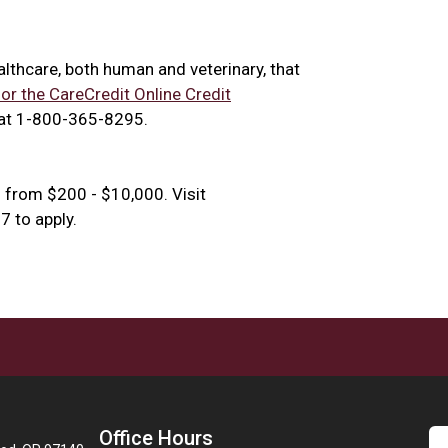
ealthcare, both human and veterinary, that
for the CareCredit Online Credit
 at 1-800-365-8295.
 from $200 - $10,000. Visit
 to apply.
Office Hours