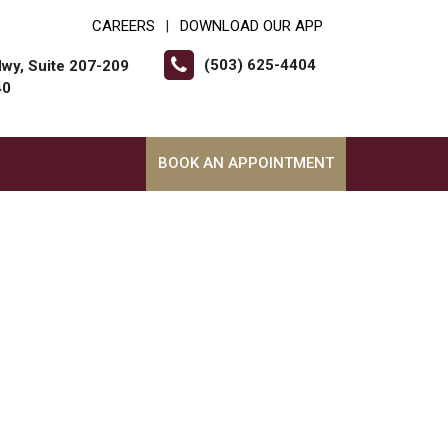
CAREERS
DOWNLOAD OUR APP
|
(503) 625-4404
wy, Suite 207-209
40
BOOK AN APPOINTMENT