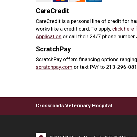
CareCredit
CareCredit is a personal line of credit for h
works like a credit card. To apply,
click here 
Application
or call their 24/7 phone number
ScratchPay
ScratchPay offers financing options ranging
scratchpay.com
or text PAY to 213-296-0817
Crossroads Veterinary Hospital