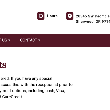
Hours
20345 SW Pacific H
Sherwood, OR 971
T US
CONTACT
ts
ered. If you have any special
cuss this with the receptionist prior to
yment options, including cash, Visa,
d CareCredit.