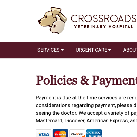
SERVICES
URGENT CARE
ABOU
Policies & Paymen
Payment is due at the time services are rend
considerations regarding payment, please dis
seeing the doctor. We accept a variety of pa
Mastercard, Discover, American Express, an