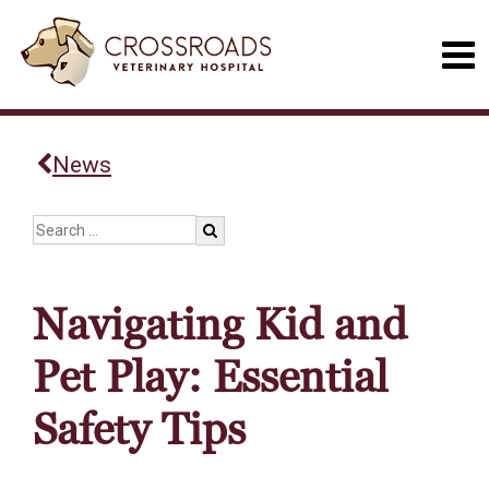
News
Navigating Kid and
Pet Play: Essential
Safety Tips