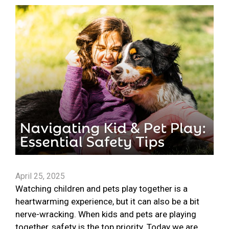
April 25, 2025
Watching children and pets play together is a
heartwarming experience, but it can also be a bit
nerve-wracking. When kids and pets are playing
together, safety is the top priority. Today we are