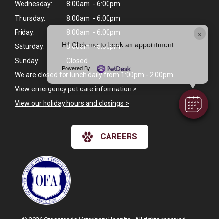
Wednesday:
8:00am - 6:00pm
Thursday:
8:00am - 6:00pm
×
Friday:
8:00am - 6:00pm
Hi! Click me to book an appointment
Saturday:
8:00am - 6:00pm
Sunday:
Closed
Powered By
We are closed for lunch daily from 1:00pm - 2:00pm.
View emergency pet care information
>
View our holiday hours and closings >
CAREERS