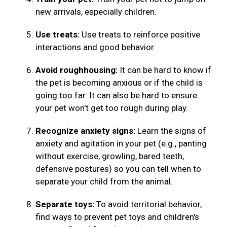
new arrivals, especially children.
Use treats:
Use treats to reinforce positive
interactions and good behavior.
Avoid roughhousing:
It can be hard to know if
the pet is becoming anxious or if the child is
going too far. It can also be hard to ensure
your pet won't get too rough during play.
Recognize anxiety signs:
Learn the signs of
anxiety and agitation in your pet (e.g., panting
without exercise, growling, bared teeth,
defensive postures) so you can tell when to
separate your child from the animal.
Separate toys:
To avoid territorial behavior,
find ways to prevent pet toys and children's