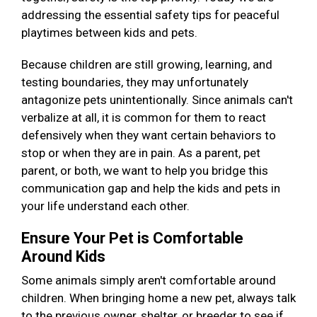
addressing the essential safety tips for peaceful
playtimes between kids and pets.
Because children are still growing, learning, and
testing boundaries, they may unfortunately
antagonize pets unintentionally. Since animals can't
verbalize at all, it is common for them to react
defensively when they want certain behaviors to
stop or when they are in pain. As a parent, pet
parent, or both, we want to help you bridge this
communication gap and help the kids and pets in
your life understand each other.
Ensure Your Pet is Comfortable
Around Kids
Some animals simply aren't comfortable around
children. When bringing home a new pet, always talk
to the previous owner, shelter, or breeder to see if