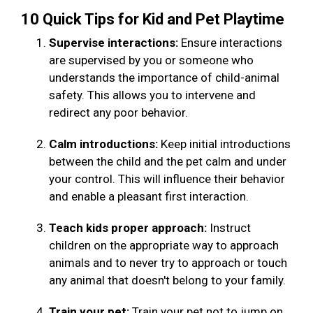
10 Quick Tips for Kid and Pet Playtime
Supervise interactions:
Ensure interactions
are supervised by you or someone who
understands the importance of child-animal
safety. This allows you to intervene and
redirect any poor behavior.
Calm introductions:
Keep initial introductions
between the child and the pet calm and under
your control. This will influence their behavior
and enable a pleasant first interaction.
Teach kids proper approach:
Instruct
children on the appropriate way to approach
animals and to never try to approach or touch
any animal that doesn't belong to your family.
Train your pet:
Train your pet not to jump on