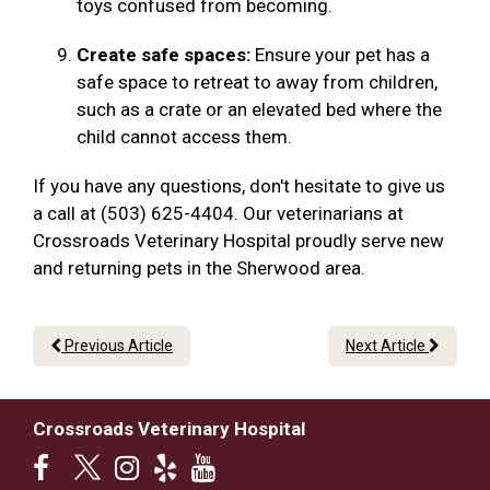
toys confused from becoming.
Create safe spaces:
Ensure your pet has a
safe space to retreat to away from children,
such as a crate or an elevated bed where the
child cannot access them.
If you have any questions, don't hesitate to give us
a call at (503) 625-4404. Our veterinarians at
Crossroads Veterinary Hospital proudly serve new
and returning pets in the Sherwood area.
Previous Article
Next Article
Crossroads Veterinary Hospital