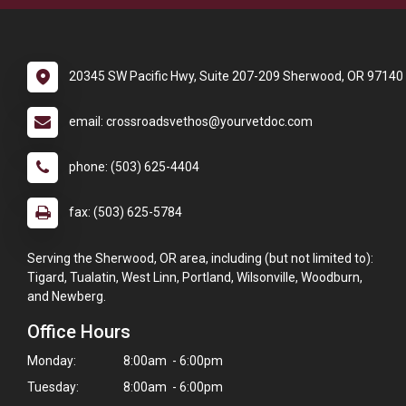
20345 SW Pacific Hwy, Suite 207-209 Sherwood, OR 97140
email: crossroadsvethos@yourvetdoc.com
phone: (503) 625-4404
fax: (503) 625-5784
Serving the Sherwood, OR area, including (but not limited to):
Tigard, Tualatin, West Linn, Portland, Wilsonville, Woodburn,
and Newberg.
Office Hours
Monday:
8:00am - 6:00pm
Tuesday:
8:00am - 6:00pm