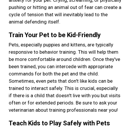
anxiety for your pet. Crying, screaming, or physically
pushing or hitting an animal out of fear can create a
cycle of tension that will inevitably lead to the
animal defending itself.
Train Your Pet to be Kid-Friendly
Pets, especially puppies and kittens, are typically
responsive to behavior training. This will help them
be more comfortable around children. Once they've
been trained, you can intercede with appropriate
commands for both the pet and the child.
Sometimes, even pets that don't like kids can be
trained to interact safely. This is crucial, especially
if there is a child that doesn't live with you but visits
often or for extended periods. Be sure to ask your
veterinarian about training professionals near you!
Teach Kids to Play Safely with Pets