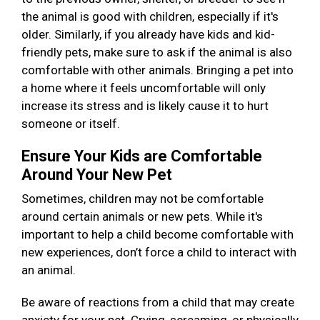
the animal is good with children, especially if it's
older. Similarly, if you already have kids and kid-
friendly pets, make sure to ask if the animal is also
comfortable with other animals. Bringing a pet into
a home where it feels uncomfortable will only
increase its stress and is likely cause it to hurt
someone or itself.
Ensure Your Kids are Comfortable
Around Your New Pet
Sometimes, children may not be comfortable
around certain animals or new pets. While it's
important to help a child become comfortable with
new experiences, don’t force a child to interact with
an animal.
Be aware of reactions from a child that may create