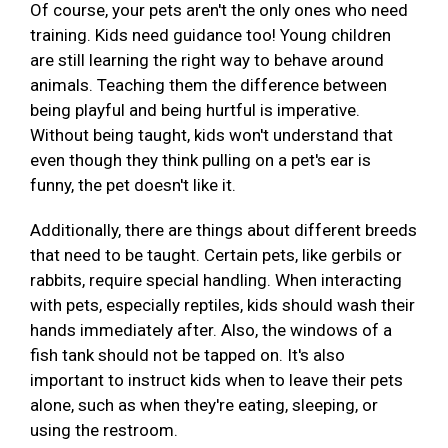
Of course, your pets aren't the only ones who need
training. Kids need guidance too! Young children
are still learning the right way to behave around
animals. Teaching them the difference between
being playful and being hurtful is imperative.
Without being taught, kids won't understand that
even though they think pulling on a pet's ear is
funny, the pet doesn't like it.
Additionally, there are things about different breeds
that need to be taught. Certain pets, like gerbils or
rabbits, require special handling. When interacting
with pets, especially reptiles, kids should wash their
hands immediately after. Also, the windows of a
fish tank should not be tapped on. It's also
important to instruct kids when to leave their pets
alone, such as when they're eating, sleeping, or
using the restroom.