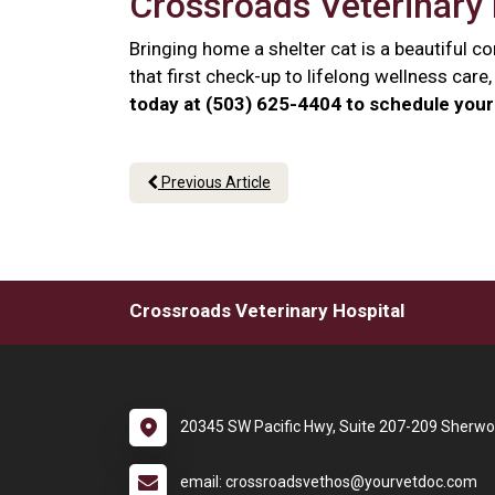
Crossroads Veterinary 
Bringing home a shelter cat is a beautiful 
that first check-up to lifelong wellness car
today at (503) 625-4404 to schedule your 
Previous Article
Crossroads Veterinary Hospital
20345 SW Pacific Hwy, Suite 207-209 Sherw
email: crossroadsvethos@yourvetdoc.com