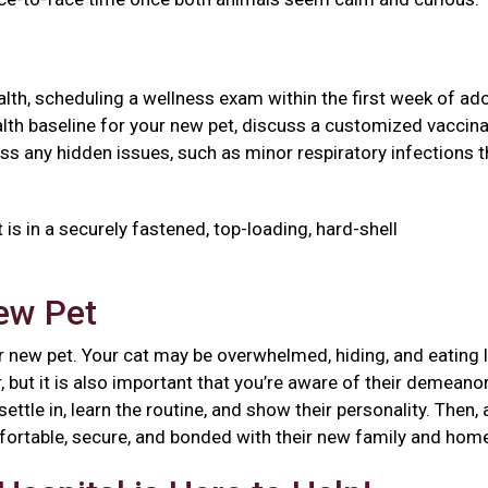
health, scheduling a wellness exam within the first week of ad
 health baseline for your new pet, discuss a customized vaccin
ss any hidden issues, such as minor respiratory infections t
 is in a securely fastened, top-loading, hard-shell
New Pet
 new pet. Your cat may be overwhelmed, hiding, and eating l
, but it is also important that you’re aware of their demeanor
ttle in, learn the routine, and show their personality. Then, 
mfortable, secure, and bonded with their new family and ho