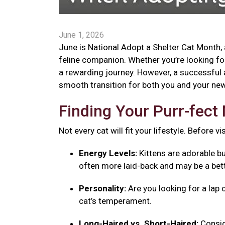
June 1, 2026
June is National Adopt a Shelter Cat Month, 
feline companion. Whether you’re looking for 
a rewarding journey. However, a successful 
smooth transition for both you and your new 
Finding Your Purr-fec
Not every cat will fit your lifestyle. Before v
Energy Levels:
Kittens are adorable bu
often more laid-back and may be a bett
Personality:
Are you looking for a lap 
cat’s temperament.
Long-Haired vs. Short-Haired:
Consid