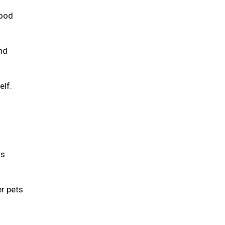
food
and
elf.
is
er pets