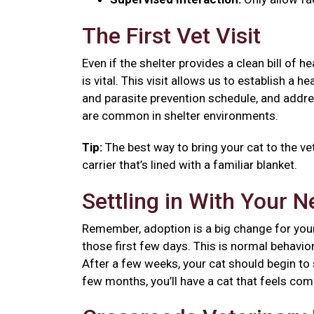
The First Vet Visit
Even if the shelter provides a clean bill of 
is vital. This visit allows us to establish a
and parasite prevention schedule, and addre
are common in shelter environments.
Tip:
The best way to bring your cat to the vet
carrier that’s lined with a familiar blanket.
Settling in With Your 
Remember, adoption is a big change for your
those first few days. This is normal behavior
After a few weeks, your cat should begin to se
few months, you’ll have a cat that feels co