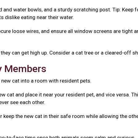
od and water bowls, and a sturdy scratching post. Tip: Keep 
 dislike eating near their water.
ecure loose wires, and ensure all window screens are tight 
they can get high up. Consider a cat tree or a cleared-off sh
ly Members
 new cat into a room with resident pets.
w cat and place it near your resident pet, and vice versa. Th
ever see each other.
r keep the new cat in their safe room while allowing the oth
ace-to-face time once both animals seem calm and curious.