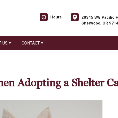
Hours
20345 SW Pacific H
Sherwood, OR 971
T US
CONTACT
en Adopting a Shelter Ca