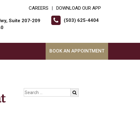
CAREERS
DOWNLOAD OUR APP
|
(503) 625-4404
wy, Suite 207-209
40
BOOK AN APPOINTMENT
t