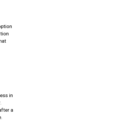
option
ation
hat
ess in
.
after a
me.