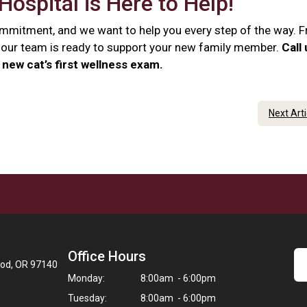
Hospital is Here to Help!
commitment, and we want to help you every step of the way. 
e, our team is ready to support your new family member.
Call
new cat’s first wellness exam.
Next Art
Office Hours
ood, OR 97140
Monday:
8:00am - 6:00pm
Tuesday:
8:00am - 6:00pm