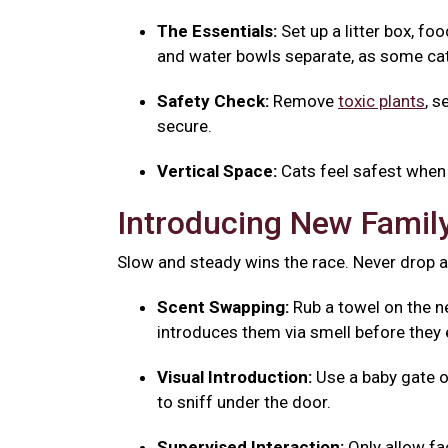
The Essentials:
Set up a litter box, fo
and water bowls separate, as some cats
Safety Check:
Remove
toxic plants
, s
secure.
Vertical Space:
Cats feel safest when 
Introducing New Fami
Slow and steady wins the race. Never drop a
Scent Swapping:
Rub a towel on the ne
introduces them via smell before they 
Visual Introduction:
Use a baby gate o
to sniff under the door.
Supervised Interaction:
Only allow f