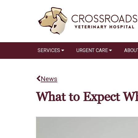
SERVICES
URGENT CARE
ABOU
News
What to Expect Wh