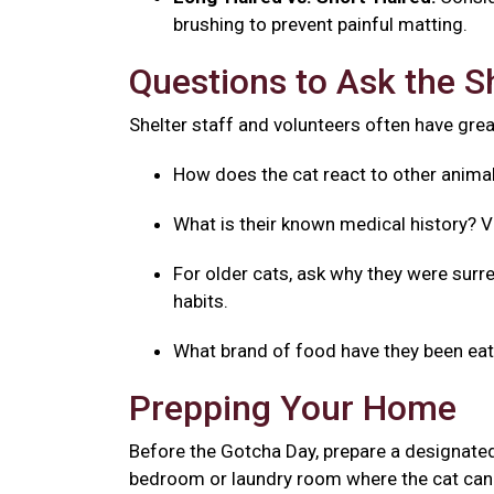
brushing to prevent painful matting.
Questions to Ask the S
Shelter staff and volunteers often have great
How does the cat react to other anima
What is their known medical history? V
For older cats, ask why they were surre
habits.
What brand of food have they been eatin
Prepping Your Home
Before the Gotcha Day, prepare a designated
bedroom or laundry room where the cat can 