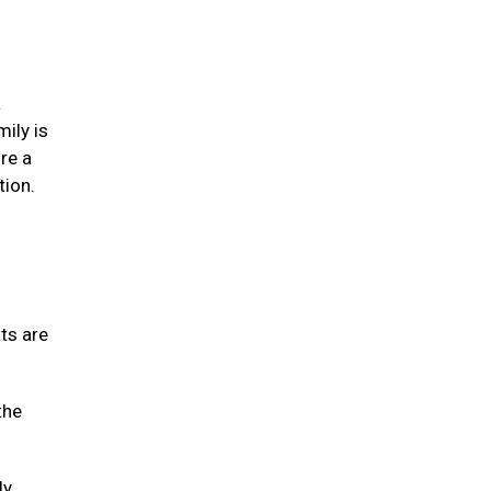
a
mily is
re a
tion.
ats are
the
ly