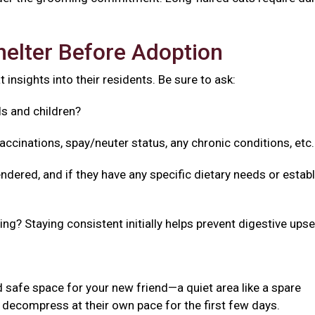
helter Before Adoption
 insights into their residents. Be sure to ask:
ls and children?
accinations, spay/neuter status, any chronic conditions, etc
ndered, and if they have any specific dietary needs or estab
g? Staying consistent initially helps prevent digestive upse
 safe space for your new friend—a quiet area like a spare
decompress at their own pace for the first few days.