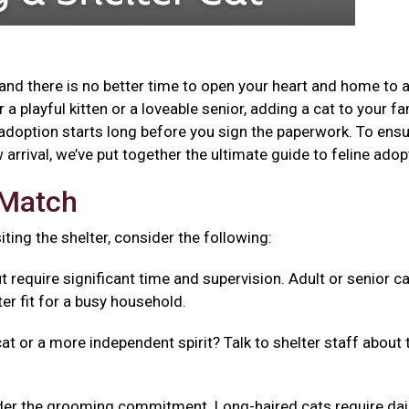
and there is no better time to open your heart and home to 
a playful kitten or a loveable senior, adding a cat to your fa
adoption starts long before you sign the paperwork. To ensu
arrival, we’ve put together the ultimate guide to feline adop
t Match
isiting the shelter, consider the following:
t require significant time and supervision. Adult or senior c
er fit for a busy household.
cat or a more independent spirit? Talk to shelter staff about 
er the grooming commitment. Long-haired cats require dai