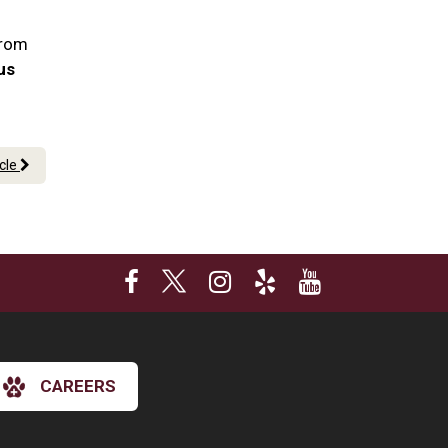
From
 us
icle
CAREERS