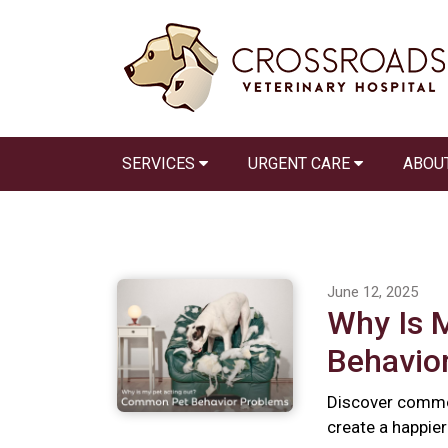
SERVICES
URGENT CARE
ABOU
June 12, 2025
Why Is 
Behavio
Discover commo
create a happie