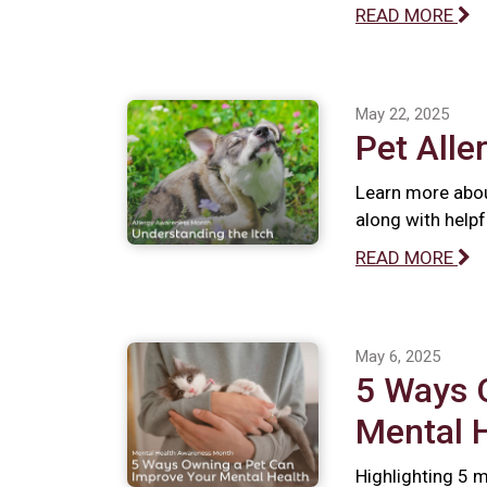
READ MORE
May 22, 2025
Pet Alle
Learn more abou
along with help
READ MORE
May 6, 2025
5 Ways 
Mental 
Highlighting 5 