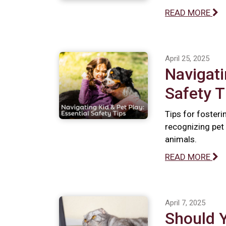
READ MORE
April 25, 2025
Navigati
Safety T
Tips for fosteri
recognizing pet 
animals.
READ MORE
April 7, 2025
Should 