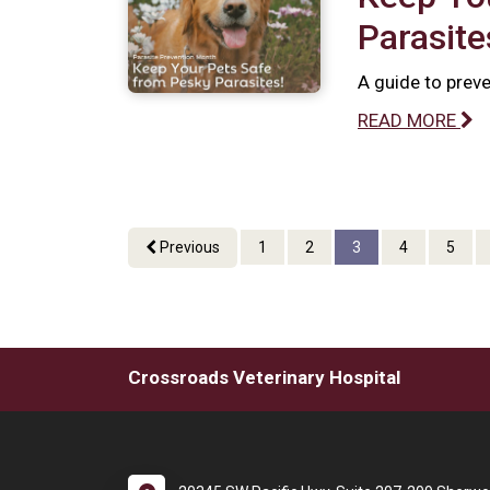
Parasite
A guide to preve
READ MORE
Previous
1
2
3
4
5
Crossroads Veterinary Hospital