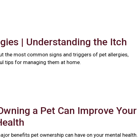
rgies | Understanding the Itch
t the most common signs and triggers of pet allergies,
ful tips for managing them at home.
Owning a Pet Can Improve Your
Health
major benefits pet ownership can have on your mental health