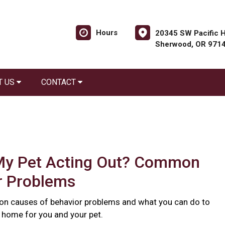
Hours
20345 SW Pacific H
Sherwood, OR 971
T US
CONTACT
My Pet Acting Out? Common
r Problems
n causes of behavior problems and what you can do to
r home for you and your pet.