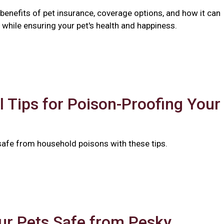
benefits of pet insurance, coverage options, and how it can
while ensuring your pet's health and happiness.
l Tips for Poison-Proofing Your
safe from household poisons with these tips.
ur Pets Safe from Pesky