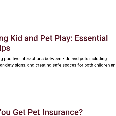
ng Kid and Pet Play: Essential
ips
ng positive interactions between kids and pets including
anxiety signs, and creating safe spaces for both children a
You Get Pet Insurance?