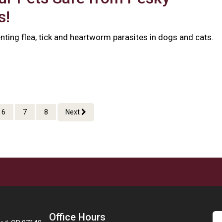
s!
nting flea, tick and heartworm parasites in dogs and cats.
6
7
8
Next
Office Hours