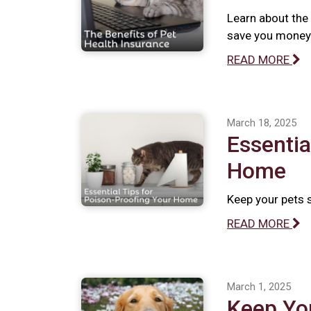
Learn about the 
save you money 
READ MORE
March 18, 2025
Essentia
Home
Keep your pets 
READ MORE
March 1, 2025
Keep Yo