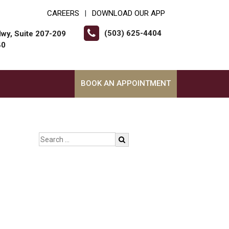
CAREERS
DOWNLOAD OUR APP
|
(503) 625-4404
wy, Suite 207-209
40
BOOK AN APPOINTMENT